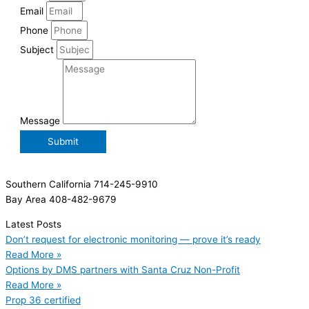
Email
Phone
Subject
Message
Submit
Southern California 714-245-9910
Bay Area 408-482-9679
Latest Posts
Don’t request for electronic monitoring — prove it’s ready
Read More »
Options by DMS partners with Santa Cruz Non-Profit
Read More »
Prop 36 certified