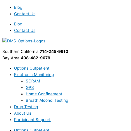
Skip
British
Scary
Blog
to
Prime
Statistic
Contact Us
content
Minister
for
David
Drinking
Blog
Cameron
and
Contact Us
to
Driving
Expand
on
Use
Halloween
Southern California
714-245-9910
of
Bay Area
408-482-9679
Alcohol
Monitoring
Options Outpatient
Bracelets
Electronic Monitoring
SCRAM
GPS
Home Confinement
Breath Alcohol Testing
Drug Testing
About Us
Participant Support
Options Outpatient