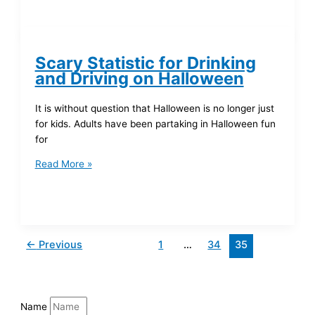
Scary Statistic for Drinking
and Driving on Halloween
It is without question that Halloween is no longer just
for kids. Adults have been partaking in Halloween fun
for
Read More »
←
Previous
1
…
34
35
Name