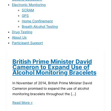
Electronic Monitoring
SCRAM
GPS
Home Confinement
Breath Alcohol Testing
Drug Testing
About Us
Participant Support
British Prime Minister David
Cameron to Expand Use of
Alcohol Monitoring Bracelets
In November of 2014, British Prime Minister David
Cameron promised to expand the use of alcohol
monitoring bracelets throughout the […]
Read More »