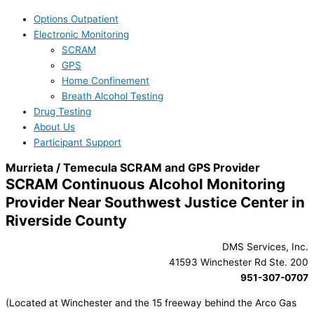
Options Outpatient
Electronic Monitoring
SCRAM
GPS
Home Confinement
Breath Alcohol Testing
Drug Testing
About Us
Participant Support
Murrieta / Temecula SCRAM and GPS Provider
SCRAM Continuous Alcohol Monitoring
Provider Near Southwest Justice Center in
Riverside County
DMS Services, Inc.
41593 Winchester Rd Ste. 200
951-307-0707
(Located at Winchester and the 15 freeway behind the Arco Gas