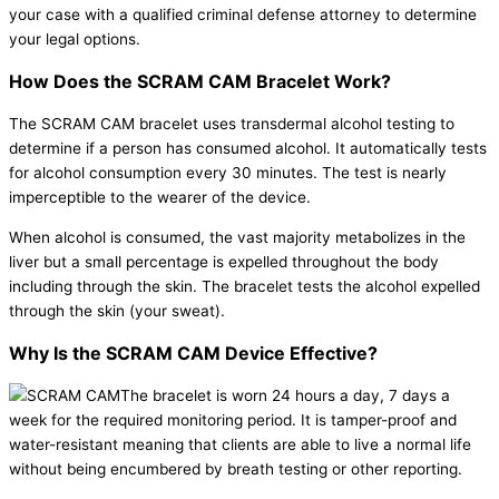
your case with a qualified criminal defense attorney to determine
your legal options.
How Does the SCRAM CAM Bracelet Work?
The SCRAM CAM bracelet uses transdermal alcohol testing to
determine if a person has consumed alcohol. It automatically tests
for alcohol consumption every 30 minutes. The test is nearly
imperceptible to the wearer of the device.
When alcohol is consumed, the vast majority metabolizes in the
liver but a small percentage is expelled throughout the body
including through the skin. The bracelet tests the alcohol expelled
through the skin (your sweat).
Why Is the SCRAM CAM Device Effective?
The bracelet is worn 24 hours a day, 7 days a
week for the required monitoring period. It is tamper-proof and
water-resistant meaning that clients are able to live a normal life
without being encumbered by breath testing or other reporting.