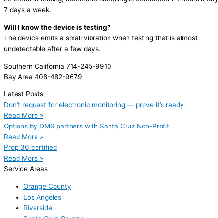
7 days a week.
Will I know the device is testing?
The device emits a small vibration when testing that is almost
undetectable after a few days.
Southern California 714-245-9910
Bay Area 408-482-9679
Latest Posts
Don’t request for electronic monitoring — prove it’s ready
Read More »
Options by DMS partners with Santa Cruz Non-Profit
Read More »
Prop 36 certified
Read More »
Service Areas
Orange County
Los Angeles
Riverside