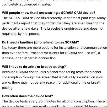
completely submerged in water.
Will people know that I am wearing a SCRAM CAM device?
The SCRAM CAM device fits discreetly under most pant legs. Many
participants report that they forget that they are even wearing the
device after a few days. The bracelet is unobtrusive and does not
require bulky equipment.
Do I need a landline (phone line) to use SCRAM?
No, today there are more options for installation and communication
than ever before. Prospective clients for SCRAM can use wifi, a
landline, or an ethernet connection.
Will I have to do urine or breath testing?
Because SCRAM continuous alcohol monitoring tests for alcohol
consumption through the sweat that is naturally excreted on your
ankle, there may not be any reason for additional urine or breath
testing.
How often does the device test?
The device tests every 30 minutes for alcohol consumption. There i
no break in testing, automatic sampling is conducted 24 hours a day