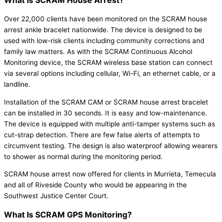
What Is SCRAM House Arrest?
Over 22,000 clients have been monitored on the SCRAM house
arrest ankle bracelet nationwide. The device is designed to be
used with low-risk clients including community corrections and
family law matters. As with the SCRAM Continuous Alcohol
Monitoring device, the SCRAM wireless base station can connect
via several options including cellular, Wi-Fi, an ethernet cable, or a
landline.
Installation of the SCRAM CAM or SCRAM house arrest bracelet
can be installed in 30 seconds. It is easy and low-maintenance.
The device is equipped with multiple anti-tamper systems such as
cut-strap detection. There are few false alerts of attempts to
circumvent testing. The design is also waterproof allowing wearers
to shower as normal during the monitoring period.
SCRAM house arrest now offered for clients in Murrieta, Temecula
and all of Riveside County who would be appearing in the
Southwest Justice Center Court.
What Is SCRAM GPS Monitoring?