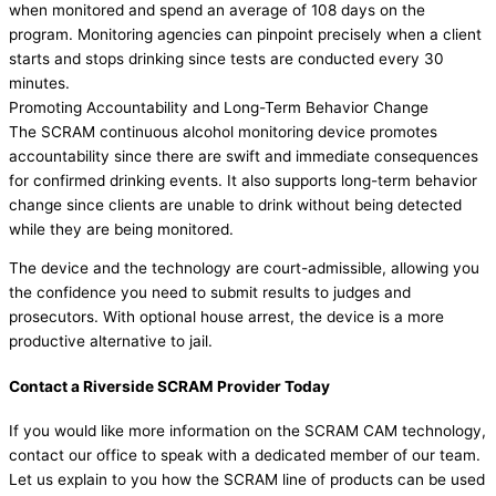
when monitored and spend an average of 108 days on the
program. Monitoring agencies can pinpoint precisely when a client
starts and stops drinking since tests are conducted every 30
minutes.
Promoting Accountability and Long-Term Behavior Change
The SCRAM continuous alcohol monitoring device promotes
accountability since there are swift and immediate consequences
for confirmed drinking events. It also supports long-term behavior
change since clients are unable to drink without being detected
while they are being monitored.
The device and the technology are court-admissible, allowing you
the confidence you need to submit results to judges and
prosecutors. With optional house arrest, the device is a more
productive alternative to jail.
Contact a Riverside SCRAM Provider Today
If you would like more information on the SCRAM CAM technology,
contact our office to speak with a dedicated member of our team.
Let us explain to you how the SCRAM line of products can be used