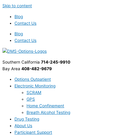
Skip to content
Blog
Contact Us
Blog
Contact Us
Southern California
714-245-9910
Bay Area
408-482-9679
Options Outpatient
Electronic Monitoring
SCRAM
GPS
Home Confinement
Breath Alcohol Testing
Drug Testing
About Us
Participant Support