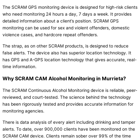
The SCRAM GPS monitoring device is designed for high-risk clients
who need monitoring 24 hours a day, 7 days a week. It provides
detailed information about a client’s position. SCRAM GPS
monitoring can be used for sex and violent offenders, domestic
violence cases, and hardcore repeat offenders.
The strap, as on other SCRAM products, is designed to reduce
false alerts. The device also has superior location technology. It
has GPS and A-GPS location technology that gives accurate, real-
time information.
Why SCRAM CAM Alcohol Monitoring in Murrieta?
The SCRAM Continuous Alcohol Monitoring device is reliable, peer-
reviewed, and court-tested. The science behind the technology
has been rigorously tested and provides accurate information for
monitoring agencies.
There is data analysis of every alert including drinking and tamper
alerts. To date, over 900,000 clients have been monitored on the
SCRAM CAM device. Clients remain sober over 99% of the time