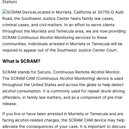
Station)
Located in Murrieta, California at 30755-D Auld
Road, the Southwest Justice Center hears family law cases,
criminal cases, and civil matters. In an effort to serve clients
throughout the Murrieta and Temecula area, we are now providing
SCRAM Continuous Alcohol Monitoring services to these
communities. Individuals arrested in Murrieta or Temecula will be
required to appear out of the Southwest Justice Center Court.
What Is SCRAM?
SCRAM stands for Secure, Continuous Remote Alcohol Monitor.
The SCRAM CAM (Continuous Alcohol Monitoring) device is used
throughout the United States and across the globe to help detect
alcohol consumption. It is commonly used for repeat drunk driving
offenders, in family law matters, and as a component of pre-trial
release.
If you live or have been arrested in Murrieta or Temecula and are
facing alcohol-related charges, the SCRAM CAM device may help
alleviate the consequences of your case. It is important to discuss