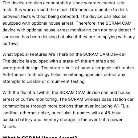
The device requires accountability since wearers cannot skip
tests. It is worn around the clock. Offenders are unable to drink
between tests without being detected. The device can also be
equipped with optional house arrest. Therefore, the SCRAM CAM
device with optional house-arrest monitoring can not only detect if
someone has been drinking but also if they are complying with any
curfews.
What Special Features Are There on the SCRAM CAM Device?
The device is equipped with a state-of-the-art strap and
waterproof design. The strap is built of hypo-allergenic soft rubber.
Anti-tamper technology helps monitoring agencies detect any
attempts to disable or circumvent testing.
With the flip of a switch, the SCRAM CAM device can add house
arrest or curfew monitoring. The SCRAM wireless base station can
communicate through more options than ever including Wi-Fi, a
landline, ethernet cable, or cellular. It comes with a 48-hour
backup battery and memory storage in the event of a power
failure.