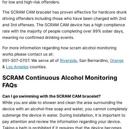
for low and high-risk offenders.
The SCRAM CAM bracelet has proven effective for hardcore drunk
driving offenders including those who have been charged with 2nd
and 3rd offenses. The SCRAM CAM device has a high compliance
rate with the majority of people completing over 99% sober days,
meaning no confirmed drinking events.
For more information regarding how scram alcohol monitoring
works please contact us at:
951-307-0707. We serve all of
Riverside
, San Bernardino,
Orange
&
Los Angeles
counties.
SCRAM Continuous Alcohol Monitoring
FAQs
Can I go swimming with the SCRAM CAM bracelet?
While you are able to shower and clean the area surrounding the
device with an alcohol-free soap and water, you cannot completely
submerge the device in water. During installation, it is important to
pay attention and review the information regarding your device.
Taking a bath is prohibited if it requires that the device becomes