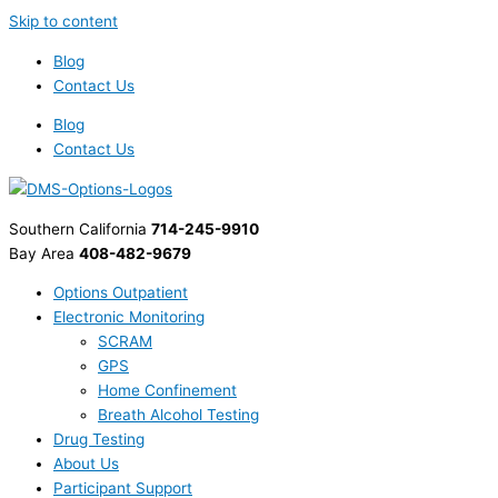
Skip to content
Blog
Contact Us
Blog
Contact Us
Southern California
714-245-9910
Bay Area
408-482-9679
Options Outpatient
Electronic Monitoring
SCRAM
GPS
Home Confinement
Breath Alcohol Testing
Drug Testing
About Us
Participant Support