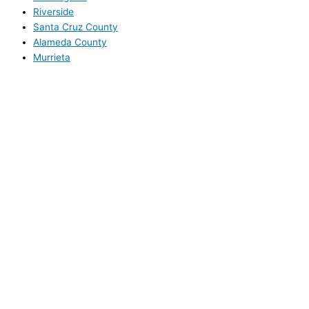
Riverside
Santa Cruz County
Alameda County
Murrieta