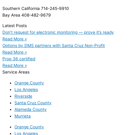
Southern California 714-245-9910
Bay Area 408-482-9679
Latest Posts
Don’t request for electronic monitoring — prove it’s ready
Read More »
Options by DMS partners with Santa Cruz Non-Profit
Read More »
Prop 36 certified
Read More »
Service Areas
Orange County
Los Angeles
Riverside
Santa Cruz County
Alameda County
Murrieta
Orange County
Los Angeles