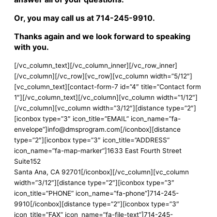
Or, you may call us at
714-245-9910
.
Thanks again and we look forward to speaking
with you.
[/vc_column_text][/vc_column_inner][/vc_row_inner]
[/vc_column][/vc_row][vc_row][vc_column width=”5/12″]
[vc_column_text][contact-form-7 id=”4″ title=”Contact form
1″][/vc_column_text][/vc_column][vc_column width=”1/12″]
[/vc_column][vc_column width=”3/12″][distance type=”2″]
[iconbox type=”3″ icon_title=”EMAIL” icon_name=”fa-
envelope”]info@dmsprogram.com[/iconbox][distance
type=”2″][iconbox type=”3″ icon_title=”ADDRESS”
icon_name=”fa-map-marker”]1633 East Fourth Street
Suite152
Santa Ana, CA 92701[/iconbox][/vc_column][vc_column
width=”3/12″][distance type=”2″][iconbox type=”3″
icon_title=”PHONE” icon_name=”fa-phone”]714-245-
9910[/iconbox][distance type=”2″][iconbox type=”3″
icon_title=”FAX” icon_name=”fa-file-text”]714-245-