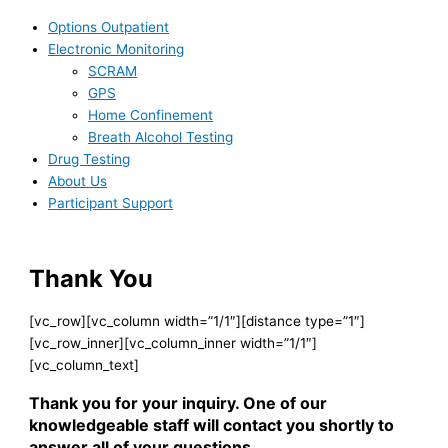
Options Outpatient
Electronic Monitoring
SCRAM
GPS
Home Confinement
Breath Alcohol Testing
Drug Testing
About Us
Participant Support
Thank You
[vc_row][vc_column width=”1/1″][distance type=”1″]
[vc_row_inner][vc_column_inner width=”1/1″]
[vc_column_text]
Thank you for your inquiry. One of our
knowledgeable staff will contact you shortly to
answer all of your questions.