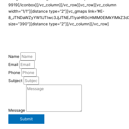
9919[/iconbox][/vc_column][/vc_row][vc_row][vc_column
width=”1/1″][distance type=”2″][vc_gmaps link=”#E-
8_JTNDaWZyYW1lJTIwc3JjJTNEJTIyaHR0cHMlM0ElMkYlMkZ3
size=”390″][distance type=”2″][/vc_column][/vc_row]
Name
Email
Phone
Subject
Message
Submit