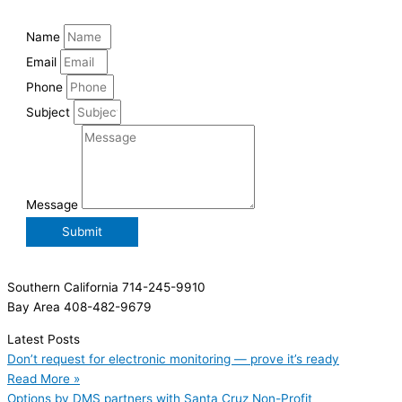
Name
Email
Phone
Subject
Message
Submit
Southern California 714-245-9910
Bay Area 408-482-9679
Latest Posts
Don’t request for electronic monitoring — prove it’s ready
Read More »
Options by DMS partners with Santa Cruz Non-Profit