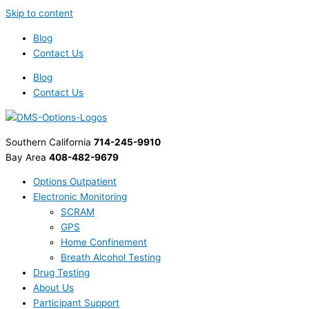
Skip to content
Blog
Contact Us
Blog
Contact Us
Southern California
714-245-9910
Bay Area
408-482-9679
Options Outpatient
Electronic Monitoring
SCRAM
GPS
Home Confinement
Breath Alcohol Testing
Drug Testing
About Us
Participant Support