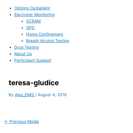
Options Outpatient
Electronic Monitoring
SCRAM
GPS
Home Confinement
Breath Alcohol Testing
Drug Testing
About Us
Participant Support
teresa-gludice
By
Alex_DMS
/
August 4, 2016
←
Previous Media