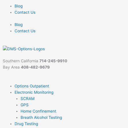
Skip
Blog
to
Contact Us
content
Blog
Contact Us
Southern California
714-245-9910
Bay Area
408-482-9679
Options Outpatient
Electronic Monitoring
SCRAM
GPS
Home Confinement
Breath Alcohol Testing
Drug Testing