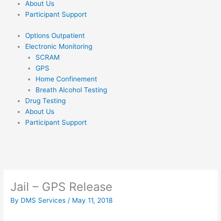
About Us
Participant Support
Options Outpatient
Electronic Monitoring
SCRAM
GPS
Home Confinement
Breath Alcohol Testing
Drug Testing
About Us
Participant Support
Jail – GPS Release
By
DMS Services
/
May 11, 2018