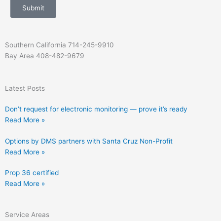
s
c
Submit
a
t
g
e
Southern California 714-245-9910
Bay Area 408-482-9679
Latest Posts
Don’t request for electronic monitoring — prove it’s ready
Read More »
Options by DMS partners with Santa Cruz Non-Profit
Read More »
Prop 36 certified
Read More »
Service Areas