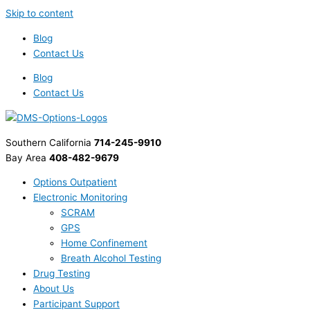
Skip to content
Blog
Contact Us
Blog
Contact Us
Southern California
714-245-9910
Bay Area
408-482-9679
Options Outpatient
Electronic Monitoring
SCRAM
GPS
Home Confinement
Breath Alcohol Testing
Drug Testing
About Us
Participant Support