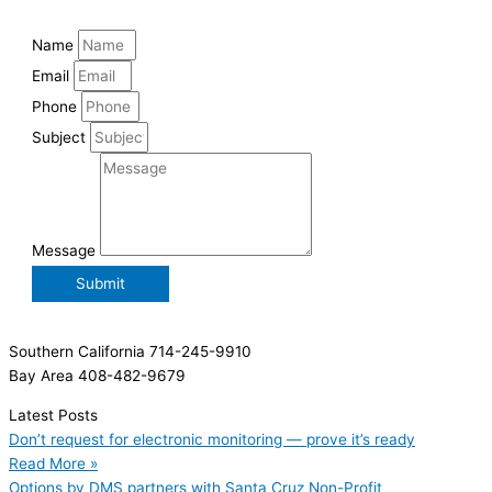
Name
Email
Phone
Subject
Message
Submit
Southern California 714-245-9910
Bay Area 408-482-9679
Latest Posts
Don’t request for electronic monitoring — prove it’s ready
Read More »
Options by DMS partners with Santa Cruz Non-Profit