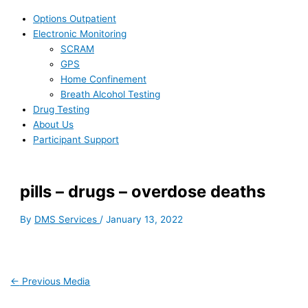
Options Outpatient
Electronic Monitoring
SCRAM
GPS
Home Confinement
Breath Alcohol Testing
Drug Testing
About Us
Participant Support
pills – drugs – overdose deaths
By
DMS Services
/
January 13, 2022
←
Previous Media