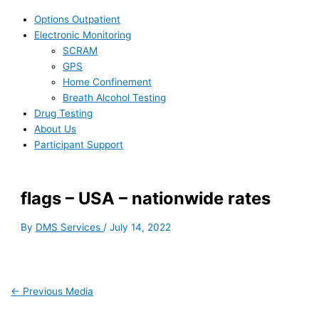
Options Outpatient
Electronic Monitoring
SCRAM
GPS
Home Confinement
Breath Alcohol Testing
Drug Testing
About Us
Participant Support
flags – USA – nationwide rates
By
DMS Services
/
July 14, 2022
←
Previous Media