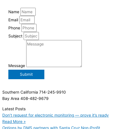
Name
Email
Phone
Subject
Message
Submit
Southern California 714-245-9910
Bay Area 408-482-9679
Latest Posts
Don’t request for electronic monitoring — prove it’s ready
Read More »
Options by DMS partners with Santa Cruz Non-Profit