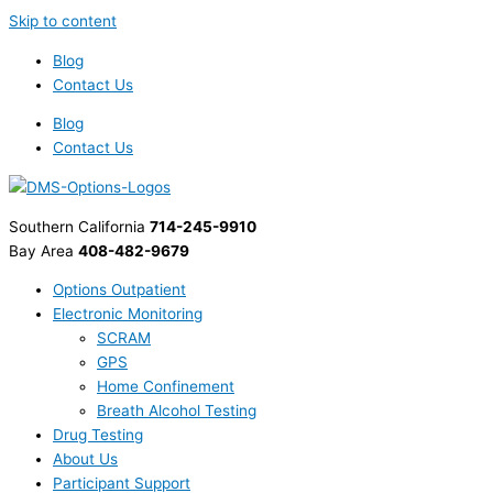
Skip to content
Blog
Contact Us
Blog
Contact Us
Southern California
714-245-9910
Bay Area
408-482-9679
Options Outpatient
Electronic Monitoring
SCRAM
GPS
Home Confinement
Breath Alcohol Testing
Drug Testing
About Us
Participant Support