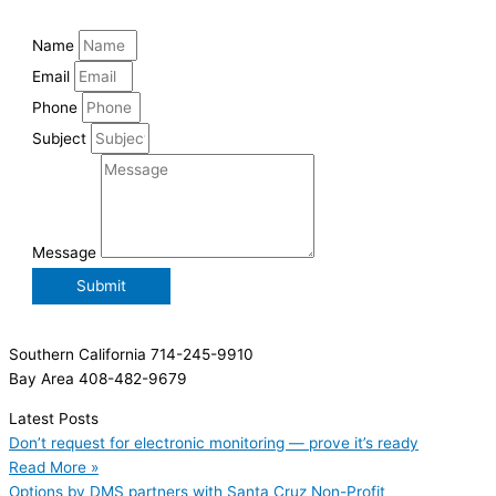
Name
Email
Phone
Subject
Message
Submit
Southern California 714-245-9910
Bay Area 408-482-9679
Latest Posts
Don’t request for electronic monitoring — prove it’s ready
Read More »
Options by DMS partners with Santa Cruz Non-Profit