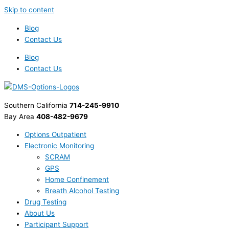
Skip to content
Blog
Contact Us
Blog
Contact Us
Southern California
714-245-9910
Bay Area
408-482-9679
Options Outpatient
Electronic Monitoring
SCRAM
GPS
Home Confinement
Breath Alcohol Testing
Drug Testing
About Us
Participant Support