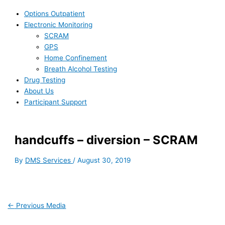
Options Outpatient
Electronic Monitoring
SCRAM
GPS
Home Confinement
Breath Alcohol Testing
Drug Testing
About Us
Participant Support
handcuffs – diversion – SCRAM
By
DMS Services
/
August 30, 2019
←
Previous Media