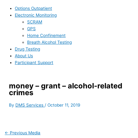
Options Outpatient
Electronic Monitoring
SCRAM
GPS
Home Confinement
Breath Alcohol Testing
Drug Testing
About Us
Participant Support
money – grant – alcohol-related
crimes
By
DMS Services
/
October 11, 2019
←
Previous Media