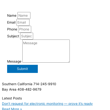
Name
Email
Phone
Subject
Message
Submit
Southern California 714-245-9910
Bay Area 408-482-9679
Latest Posts
Don’t request for electronic monitoring — prove it’s ready
Read More »