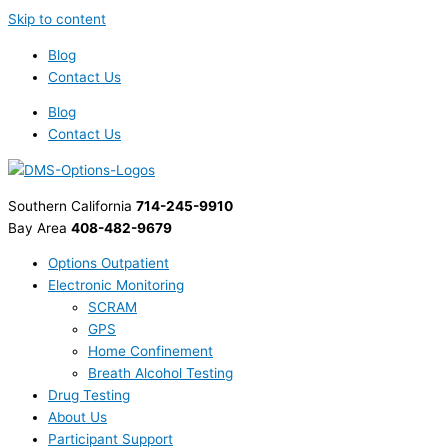
Skip to content
Blog
Contact Us
Blog
Contact Us
Southern California
714-245-9910
Bay Area
408-482-9679
Options Outpatient
Electronic Monitoring
SCRAM
GPS
Home Confinement
Breath Alcohol Testing
Drug Testing
About Us
Participant Support