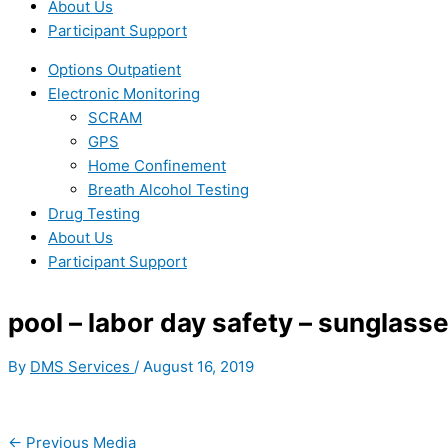
About Us
Participant Support
Options Outpatient
Electronic Monitoring
SCRAM
GPS
Home Confinement
Breath Alcohol Testing
Drug Testing
About Us
Participant Support
pool – labor day safety – sunglass
By
DMS Services
/
August 16, 2019
←
Previous Media