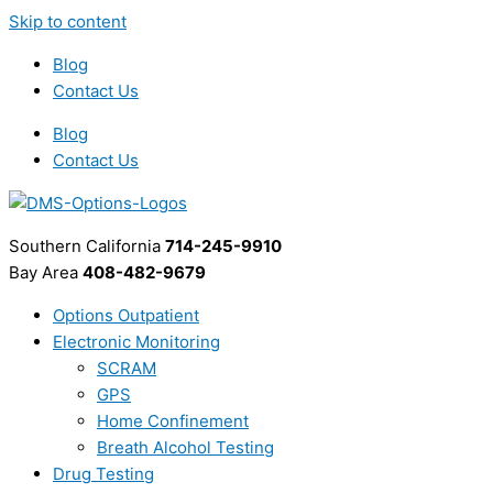
Skip to content
Blog
Contact Us
Blog
Contact Us
Southern California
714-245-9910
Bay Area
408-482-9679
Options Outpatient
Electronic Monitoring
SCRAM
GPS
Home Confinement
Breath Alcohol Testing
Drug Testing