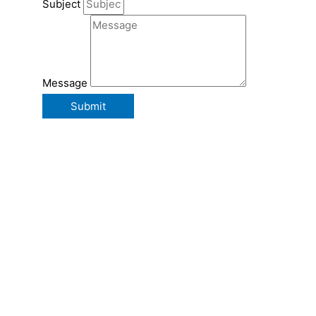
Subject
Message
Submit