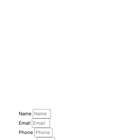
Name
Email
Phone