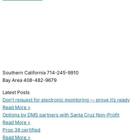
Southern California 714-245-9910
Bay Area 408-482-9679
Latest Posts
Don’t request for electronic monitoring — prove it’s ready
Read More »
Options by DMS partners with Santa Cruz Non-Profit
Read More »
Prop 36 certified
Read More »