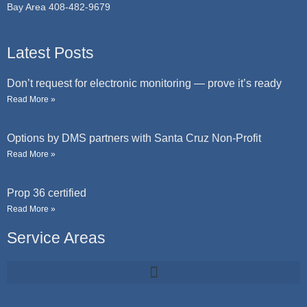
Bay Area 408-482-9679
Latest Posts
Don’t request for electronic monitoring — prove it’s ready
Read More »
Options by DMS partners with Santa Cruz Non-Profit
Read More »
Prop 36 certified
Read More »
Service Areas