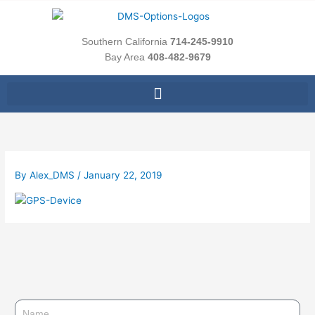
Skip
to
content
Southern California
714-245-9910
Bay Area
408-482-9679
By
Alex_DMS
/
January 22, 2019
N