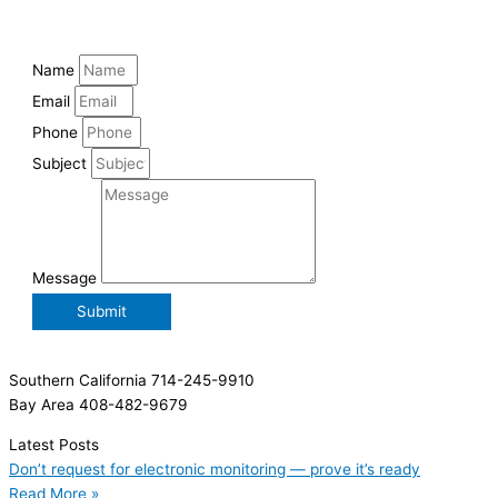
Name
Email
Phone
Subject
Message
Submit
Southern California 714-245-9910
Bay Area 408-482-9679
Latest Posts
Don’t request for electronic monitoring — prove it’s ready
Read More »