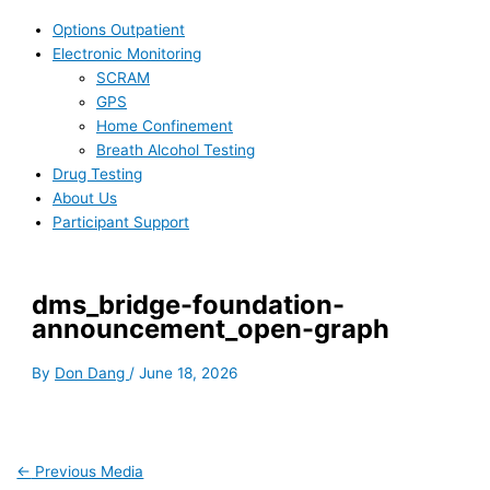
Options Outpatient
Electronic Monitoring
SCRAM
GPS
Home Confinement
Breath Alcohol Testing
Drug Testing
About Us
Participant Support
dms_bridge-foundation-
announcement_open-graph
By
Don Dang
/
June 18, 2026
←
Previous Media