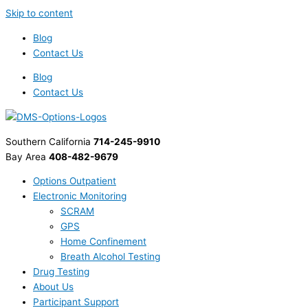
Skip to content
Blog
Contact Us
Blog
Contact Us
Southern California
714-245-9910
Bay Area
408-482-9679
Options Outpatient
Electronic Monitoring
SCRAM
GPS
Home Confinement
Breath Alcohol Testing
Drug Testing
About Us
Participant Support