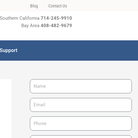
Blog
Contact Us
Southern California
714-245-9910
Bay Area
408-482-9679
 Support
N
a
m
E
e
m
a
P
i
h