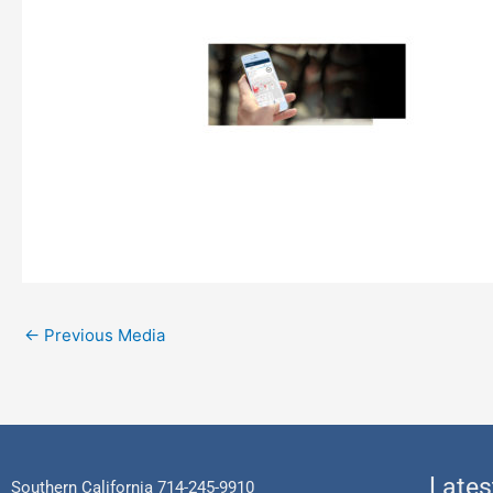
←
Previous Media
Lates
Southern California 714-245-9910