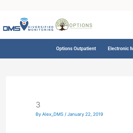
Skip
to
content
Options Outpatient
Electronic 
3
By
Alex_DMS
/
January 22, 2019