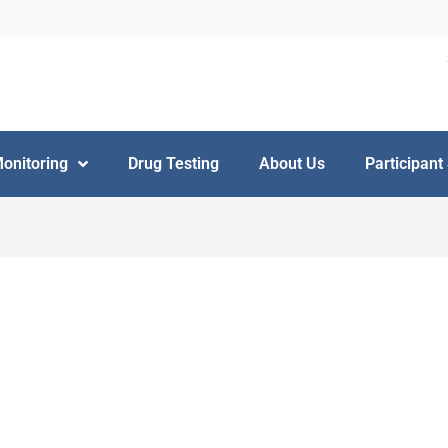
Monitoring
Drug Testing
About Us
Participant