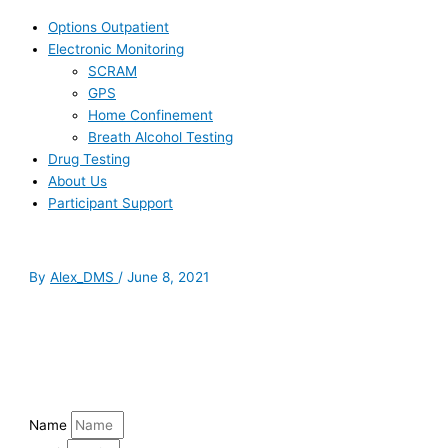
Options Outpatient
Electronic Monitoring
SCRAM
GPS
Home Confinement
Breath Alcohol Testing
Drug Testing
About Us
Participant Support
By
Alex_DMS
/
June 8, 2021
Name