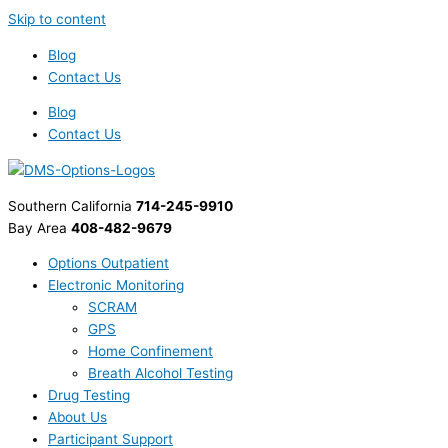
Skip to content
Blog
Contact Us
Blog
Contact Us
Southern California
714-245-9910
Bay Area
408-482-9679
Options Outpatient
Electronic Monitoring
SCRAM
GPS
Home Confinement
Breath Alcohol Testing
Drug Testing
About Us
Participant Support