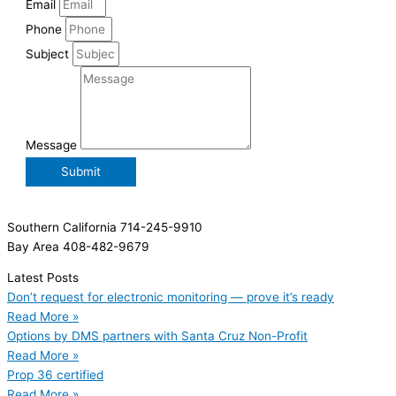
Email
Phone
Subject
Message
Submit
Southern California 714-245-9910
Bay Area 408-482-9679
Latest Posts
Don’t request for electronic monitoring — prove it’s ready
Read More »
Options by DMS partners with Santa Cruz Non-Profit
Read More »
Prop 36 certified
Read More »