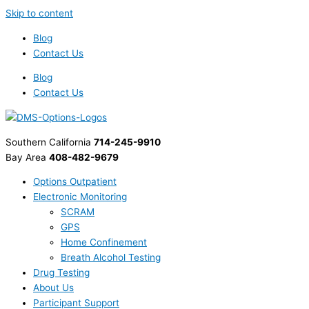
Skip to content
Blog
Contact Us
Blog
Contact Us
Southern California
714-245-9910
Bay Area
408-482-9679
Options Outpatient
Electronic Monitoring
SCRAM
GPS
Home Confinement
Breath Alcohol Testing
Drug Testing
About Us
Participant Support