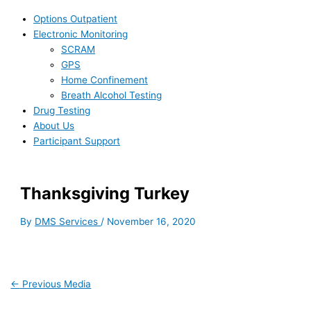
Options Outpatient
Electronic Monitoring
SCRAM
GPS
Home Confinement
Breath Alcohol Testing
Drug Testing
About Us
Participant Support
Thanksgiving Turkey
By
DMS Services
/
November 16, 2020
←
Previous Media