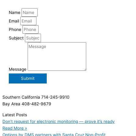
Name
Email
Phone
Subject
Message
Submit
Southern California 714-245-9910
Bay Area 408-482-9679
Latest Posts
Don’t request for electronic monitoring — prove it’s ready
Read More »
Options by DMS partners with Santa Cruz Non-Profit