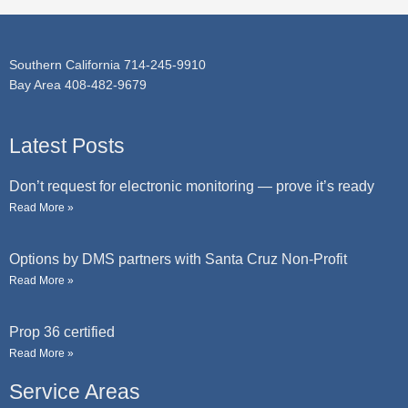
e
Southern California 714-245-9910
Bay Area 408-482-9679
Latest Posts
Don’t request for electronic monitoring — prove it’s ready
Read More »
Options by DMS partners with Santa Cruz Non-Profit
Read More »
Prop 36 certified
Read More »
Service Areas