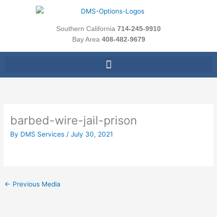
Skip
to
content
Southern California
714-245-9910
Bay Area
408-482-9679
barbed-wire-jail-prison
By
DMS Services
/
July 30, 2021
←
Previous Media