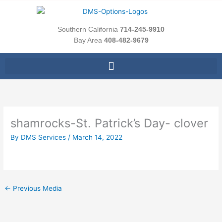
Skip
to
content
Southern California
714-245-9910
Bay Area
408-482-9679
shamrocks-St. Patrick’s Day- clover
By
DMS Services
/
March 14, 2022
←
Previous Media