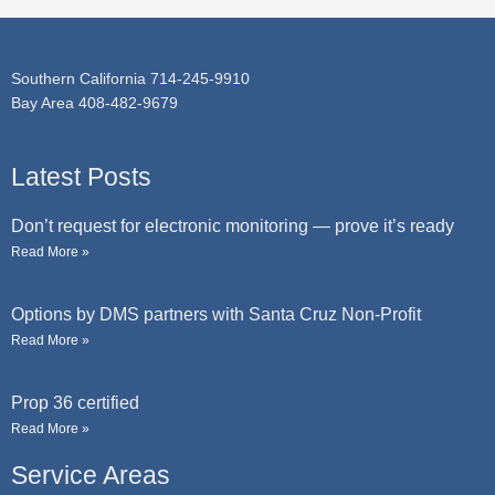
e
Southern California 714-245-9910
Bay Area 408-482-9679
Latest Posts
Don’t request for electronic monitoring — prove it’s ready
Read More »
Options by DMS partners with Santa Cruz Non-Profit
Read More »
Prop 36 certified
Read More »
Service Areas