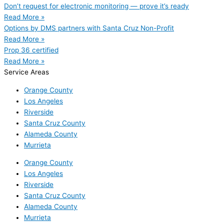
Don’t request for electronic monitoring — prove it’s ready
Read More »
Options by DMS partners with Santa Cruz Non-Profit
Read More »
Prop 36 certified
Read More »
Service Areas
Orange County
Los Angeles
Riverside
Santa Cruz County
Alameda County
Murrieta
Orange County
Los Angeles
Riverside
Santa Cruz County
Alameda County
Murrieta