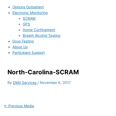
Options Outpatient
Electronic Monitoring
SCRAM
GPS
Home Confinement
Breath Alcohol Testing
Drug Testing
About Us
Participant Support
North-Carolina-SCRAM
By
DMS Services
/
November 6, 2017
←
Previous Media