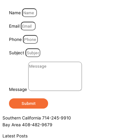
Name
Email
Phone
Subject
Message
Submit
Southern California 714-245-9910
Bay Area 408-482-9679
Latest Posts