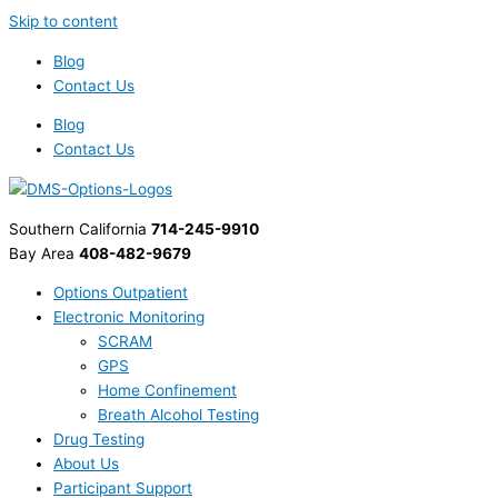
Skip to content
Blog
Contact Us
Blog
Contact Us
Southern California
714-245-9910
Bay Area
408-482-9679
Options Outpatient
Electronic Monitoring
SCRAM
GPS
Home Confinement
Breath Alcohol Testing
Drug Testing
About Us
Participant Support