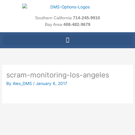
Skip
to
content
Southern California
714-245-9910
Bay Area
408-482-9679
scram-monitoring-los-angeles
By
Alex_DMS
/
January 6, 2017