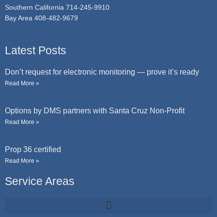
Southern California 714-245-9910
Bay Area 408-482-9679
Latest Posts
Don’t request for electronic monitoring — prove it’s ready
Read More »
Options by DMS partners with Santa Cruz Non-Profit
Read More »
Prop 36 certified
Read More »
Service Areas