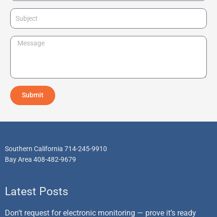
l
o
S
n
u
e
b
M
j
e
e
s
c
s
t
a
Submit
g
e
Southern California 714-245-9910
Bay Area 408-482-9679
Latest Posts
Don’t request for electronic monitoring — prove it’s ready