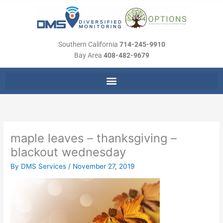
Skip
to
content
Southern California
714-245-9910
Bay Area
408-482-9679
maple leaves – thanksgiving –
blackout wednesday
By
DMS Services
/
November 27, 2019