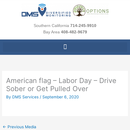
Skip
to
content
Southern California
714-245-9910
Bay Area
408-482-9679
American flag – Labor Day – Drive
Sober or Get Pulled Over
By
DMS Services
/
September 6, 2020
←
Previous Media