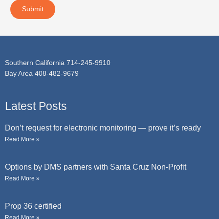
t
a
Submit
g
e
Southern California 714-245-9910
Bay Area 408-482-9679
Latest Posts
Don’t request for electronic monitoring — prove it’s ready
Read More »
Options by DMS partners with Santa Cruz Non-Profit
Read More »
Prop 36 certified
Read More »