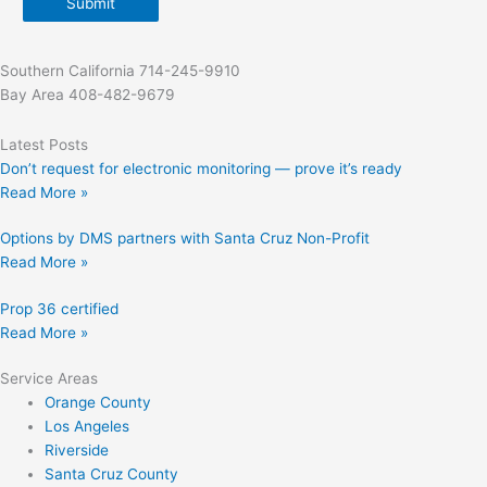
Submit
Southern California 714-245-9910
Bay Area 408-482-9679
Latest Posts
Don’t request for electronic monitoring — prove it’s ready
Read More »
Options by DMS partners with Santa Cruz Non-Profit
Read More »
Prop 36 certified
Read More »
Service Areas
Orange County
Los Angeles
Riverside
Santa Cruz County