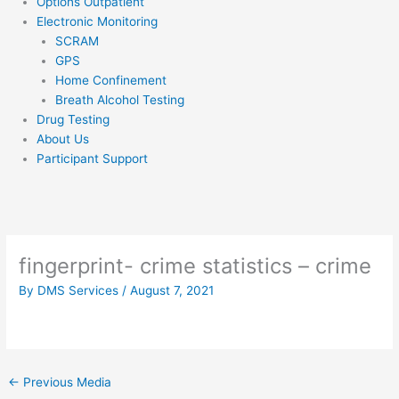
Options Outpatient
Electronic Monitoring
SCRAM
GPS
Home Confinement
Breath Alcohol Testing
Drug Testing
About Us
Participant Support
fingerprint- crime statistics – crime
By
DMS Services
/
August 7, 2021
←
Previous Media