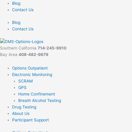
Skip
Blog
to
Contact Us
content
Blog
Contact Us
Southern California
714-245-9910
Bay Area
408-482-9679
Options Outpatient
Electronic Monitoring
SCRAM
GPS
Home Confinement
Breath Alcohol Testing
Drug Testing
About Us
Participant Support