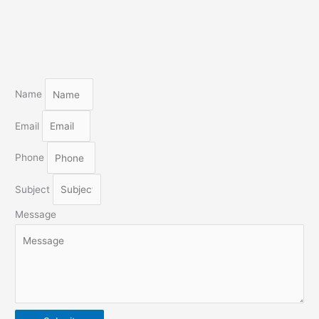
Name
Email
Phone
Subject
Message