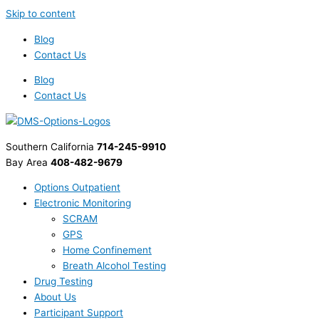
Skip to content
Blog
Contact Us
Blog
Contact Us
Southern California
714-245-9910
Bay Area
408-482-9679
Options Outpatient
Electronic Monitoring
SCRAM
GPS
Home Confinement
Breath Alcohol Testing
Drug Testing
About Us
Participant Support