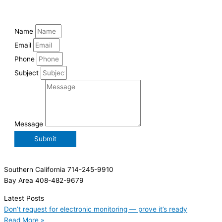
Name
Email
Phone
Subject
Message
Submit
Southern California 714-245-9910
Bay Area 408-482-9679
Latest Posts
Don’t request for electronic monitoring — prove it’s ready
Read More »