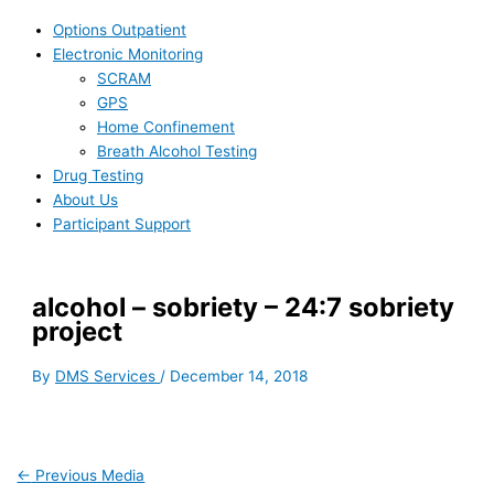
Options Outpatient
Electronic Monitoring
SCRAM
GPS
Home Confinement
Breath Alcohol Testing
Drug Testing
About Us
Participant Support
alcohol – sobriety – 24:7 sobriety
project
By
DMS Services
/
December 14, 2018
←
Previous Media