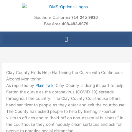
Skip
to
content
Southern California
714-245-9910
Bay Area
408-482-9679
Clay County Finds Help Flattening the Curve with Continuous
Alcohol Monitoring
As reported by
Plain Talk
, Clay County is doing its part to help
flatten the curve as the coronavirus (COVID-19) spreads
throughout the country. The Clay County Courthouse offers
hand sanitizer to people as they enter and exit the courthouse.
The County has asked people to help by limiting in-person
visits to offices and to “hold-off on non-essential business.” In
the courthouse they continuously clean surfaces and ask for
people to practice social distancing.