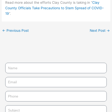
Read more about the efforts Clay County is taking in “
Clay
County Officials Take Precautions to Stem Spread of COVID-
19
”.
←
Previous Post
Next Post
→
N
a
m
E
e
m
a
P
i
h
l
o
S