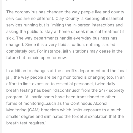
The coronavirus has changed the way people live and county
services are no different. Clay County is keeping all essential
services running but is limiting the in-person interactions and
asking the public to stay at home or seek medical treatment if
sick. The way departments handle everyday business has
changed. Since it is a very fluid situation, nothing is ruled
completely out. For instance, jail visitations may cease in the
future but remain open for now.
In addition to changes at the sheriff’s department and the local
jail, the way people are being monitored is changing too. In an
effort to limit exposure to essential personnel, twice daily
breath testing has been “discontinued” from the 24/7 sobriety
program. “All participants have been transitioned to other
forms of monitoring…such as the Continuous Alcohol
Monitoring (CAM) bracelets which limits exposure to a much
smaller degree and eliminates the forceful exhalation that the
breath test requires.”