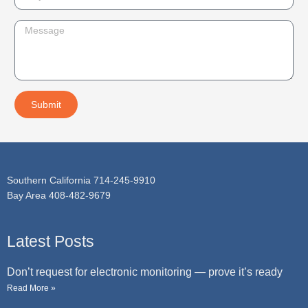
n
u
e
b
M
j
e
e
s
c
s
t
a
Submit
g
e
Southern California 714-245-9910
Bay Area 408-482-9679
Latest Posts
Don’t request for electronic monitoring — prove it’s ready
Read More »