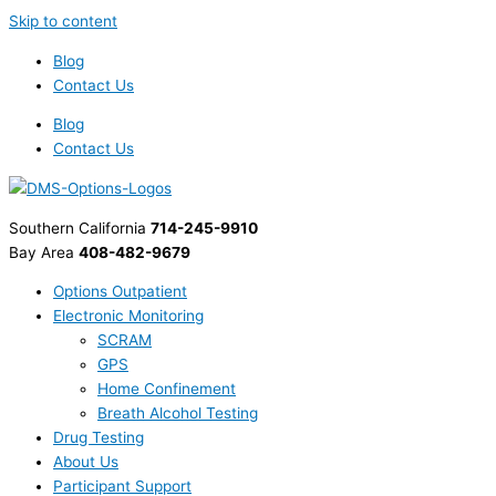
Skip to content
Blog
Contact Us
Blog
Contact Us
Southern California
714-245-9910
Bay Area
408-482-9679
Options Outpatient
Electronic Monitoring
SCRAM
GPS
Home Confinement
Breath Alcohol Testing
Drug Testing
About Us
Participant Support