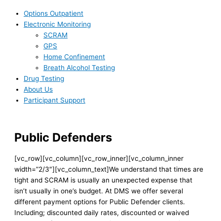
Options Outpatient
Electronic Monitoring
SCRAM
GPS
Home Confinement
Breath Alcohol Testing
Drug Testing
About Us
Participant Support
Public Defenders
[vc_row][vc_column][vc_row_inner][vc_column_inner
width=”2/3″][vc_column_text]We understand that times are
tight and SCRAM is usually an unexpected expense that
isn’t usually in one’s budget. At DMS we offer several
different payment options for Public Defender clients.
Including; discounted daily rates, discounted or waived