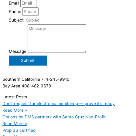
Email
Phone
Subject
Message
Submit
Southern California 714-245-9910
Bay Area 408-482-9679
Latest Posts
Don’t request for electronic monitoring — prove it’s ready
Read More »
Options by DMS partners with Santa Cruz Non-Profit
Read More »
Prop 36 certified