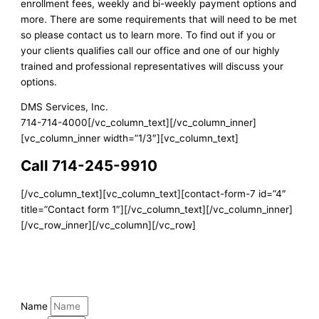
enrollment fees, weekly and bi-weekly payment options and
more. There are some requirements that will need to be met
so please contact us to learn more. To find out if you or
your clients qualifies call our office and one of our highly
trained and professional representatives will discuss your
options.
DMS Services, Inc.
714-714-4000[/vc_column_text][/vc_column_inner]
[vc_column_inner width=”1/3″][vc_column_text]
Call 714-245-9910
[/vc_column_text][vc_column_text][contact-form-7 id=”4″
title=”Contact form 1″][/vc_column_text][/vc_column_inner]
[/vc_row_inner][/vc_column][/vc_row]
Name