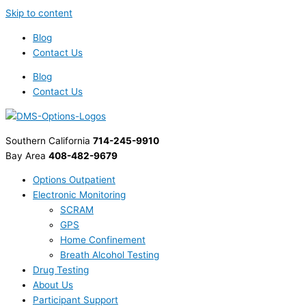
Skip to content
Blog
Contact Us
Blog
Contact Us
Southern California
714-245-9910
Bay Area
408-482-9679
Options Outpatient
Electronic Monitoring
SCRAM
GPS
Home Confinement
Breath Alcohol Testing
Drug Testing
About Us
Participant Support