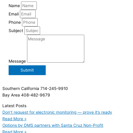
Name
Email
Phone
Subject
Message
Submit
Southern California 714-245-9910
Bay Area 408-482-9679
Latest Posts
Don’t request for electronic monitoring — prove it’s ready
Read More »
Options by DMS partners with Santa Cruz Non-Profit
Read More »