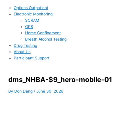
Options Outpatient
Electronic Monitoring
SCRAM
GPS
Home Confinement
Breath Alcohol Testing
Drug Testing
About Us
Participant Support
dms_NHBA-$9_hero-mobile-01
By
Don Dang
/
June 30, 2026