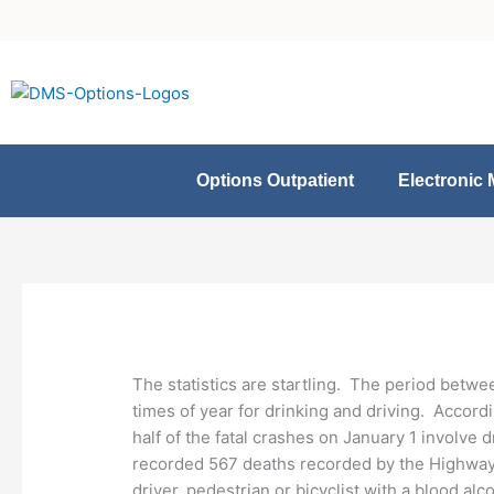
Skip
to
content
Options Outpatient
Electronic 
The statistics are startling. The period betwe
times of year for drinking and driving. Accord
half of the fatal crashes on January 1 involve
recorded 567 deaths recorded by the Highway L
driver, pedestrian or bicyclist with a blood al