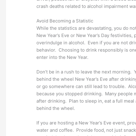
crash deaths related to alcohol impairment wa
Avoid Becoming a Statistic
While the statistics are devastating, you do 
New Year’s Eve or New Year’s Day festivities,
overindulge in alcohol. Even if you are not dr
behavior. Choosing to drink responsibly is o
enter into the New Year.
Don’t be in a rush to leave the next morning.
behind the wheel New Year’s Eve after drinkin
or go somewhere can still lead to trouble. Al
because you stopped drinking. Many people may
after drinking. Plan to sleep in, eat a full me
behind the wheel.
If you are hosting a New Year’s Eve event, pro
water and coffee. Provide food, not just snac