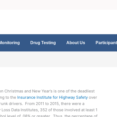
Monitoring
Drug Testing
About Us
Participan
en Christmas and New Year’s is one of the deadliest
ing to the
Insurance Institute for Highway Safety
over
 drunk drivers. From 2011 to 2015, there were a
oss Data Institutes, 352 of those involved at least 1
cohol level of .08% or greater. Thus, the percentage of