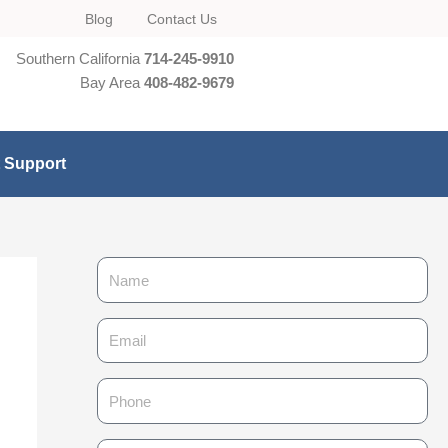
Blog
Contact Us
Southern California
714-245-9910
Bay Area
408-482-9679
t Support
N
a
m
E
e
m
a
P
i
h