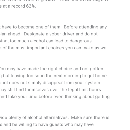
s at a record 62%.
not have to become one of them. Before attending any
 plan ahead. Designate a sober driver and do not
iving, too much alcohol can lead to dangerous
ne of the most important choices you can make as we
 You may have made the right choice and not gotten
g but leaving too soon the next morning to get home
cohol does not simply disappear from your system
 still find themselves over the legal limit hours
al and take your time before even thinking about getting
vide plenty of alcohol alternatives. Make sure there is
ks and be willing to have guests who may have