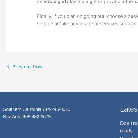
overindulged stay the night or provide informa
Finally, if you plan on going out, choose a desi
service or take advantage of services such a
←
Previous Post
Lates
Southern California 714-245-9910
Bay Area 408-482-9679
Don’t re
ready