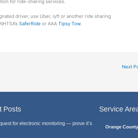
tion for ride-sharing services.
gnated driver, use Uber, lyft or another ride sharing
s NHTSA’s
SaferRide
or AAA
Tipsy Tow
.
Next P
t Posts
Service Are
quest for electronic monitoring — prove it’s
Orange Count