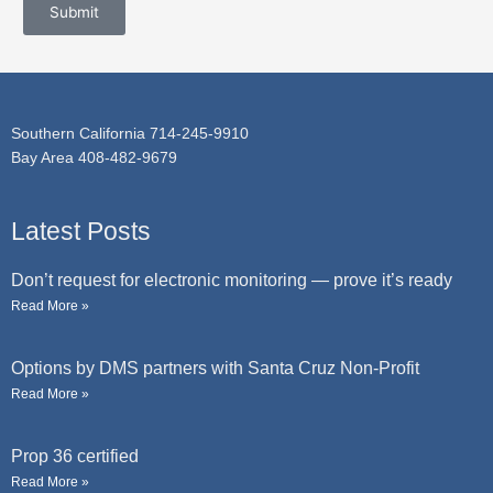
c
Submit
a
t
g
e
Southern California 714-245-9910
Bay Area 408-482-9679
Latest Posts
Don’t request for electronic monitoring — prove it’s ready
Read More »
Options by DMS partners with Santa Cruz Non-Profit
Read More »
Prop 36 certified
Read More »