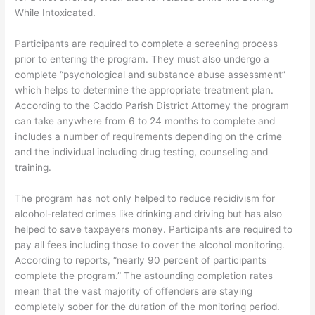
While Intoxicated.
Participants are required to complete a screening process
prior to entering the program. They must also undergo a
complete “psychological and substance abuse assessment”
which helps to determine the appropriate treatment plan.
According to the Caddo Parish District Attorney the program
can take anywhere from 6 to 24 months to complete and
includes a number of requirements depending on the crime
and the individual including drug testing, counseling and
training.
The program has not only helped to reduce recidivism for
alcohol-related crimes like drinking and driving but has also
helped to save taxpayers money. Participants are required to
pay all fees including those to cover the alcohol monitoring.
According to reports, “nearly 90 percent of participants
complete the program.” The astounding completion rates
mean that the vast majority of offenders are staying
completely sober for the duration of the monitoring period.