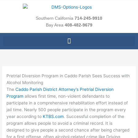
Skip
to
content
Southern California
714-245-9910
Bay Area
408-482-9679
Pretrial Diversion Program in Caddo Parish Sees Success with
Alcohol Monitoring
The
Caddo Parish District Attorney’s Pretrial Diversion
Program
allows first time, non-violent defendants to
participate in a comprehensive rehabilitation effort instead of
jail time. Nearly 500 people participate in the program every
year according to
KTBS.com
. Successful completion of the
program allows people to avoid a criminal record. It is
designed to give people a second chance after being charged
for a first offense, often alcohol-related crime like Driving