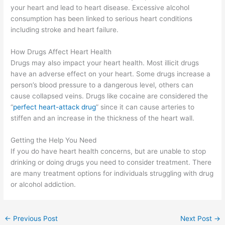
your heart and lead to heart disease. Excessive alcohol
consumption has been linked to serious heart conditions
including stroke and heart failure.
How Drugs Affect Heart Health
Drugs may also impact your heart health. Most illicit drugs
have an adverse effect on your heart. Some drugs increase a
person’s blood pressure to a dangerous level, others can
cause collapsed veins. Drugs like cocaine are considered the
“
perfect heart-attack drug
” since it can cause arteries to
stiffen and an increase in the thickness of the heart wall.
Getting the Help You Need
If you do have heart health concerns, but are unable to stop
drinking or doing drugs you need to consider treatment. There
are many treatment options for individuals struggling with drug
or alcohol addiction.
←
Previous Post
Next Post
→