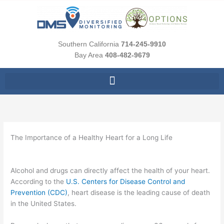
Skip
to
content
Southern California
714-245-9910
Bay Area
408-482-9679
The Importance of a Healthy Heart for a Long Life
Alcohol and drugs can directly affect the health of your heart.
According to the
U.S. Centers for Disease Control and
Prevention (CDC)
, heart disease is the leading cause of death
in the United States.