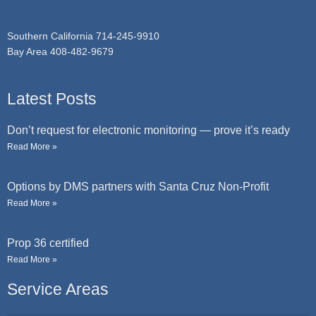
e
Southern California 714-245-9910
Bay Area 408-482-9679
Latest Posts
Don’t request for electronic monitoring — prove it’s ready
Read More »
Options by DMS partners with Santa Cruz Non-Profit
Read More »
Prop 36 certified
Read More »
Service Areas