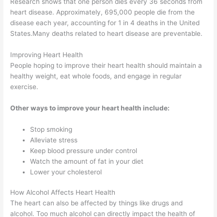
Research shows that one person dies every 36 seconds from
heart disease. Approximately, 695,000 people die from the
disease each year, accounting for 1 in 4 deaths in the United
States.Many deaths related to heart disease are preventable.
Improving Heart Health
People hoping to improve their heart health should maintain a
healthy weight, eat whole foods, and engage in regular
exercise.
Other ways to improve your heart health include:
Stop smoking
Alleviate stress
Keep blood pressure under control
Watch the amount of fat in your diet
Lower your cholesterol
How Alcohol Affects Heart Health
The heart can also be affected by things like drugs and
alcohol. Too much alcohol can directly impact the health of