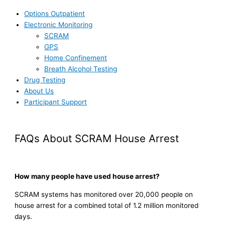
Options Outpatient
Electronic Monitoring
SCRAM
GPS
Home Confinement
Breath Alcohol Testing
Drug Testing
About Us
Participant Support
FAQs About SCRAM House Arrest
How many people have used house arrest?
SCRAM systems has monitored over 20,000 people on
house arrest for a combined total of 1.2 million monitored
days.