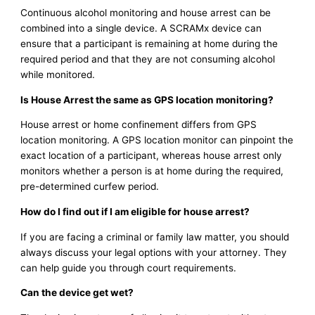
Continuous alcohol monitoring and house arrest can be
combined into a single device. A SCRAMx device can
ensure that a participant is remaining at home during the
required period and that they are not consuming alcohol
while monitored.
Is House Arrest the same as GPS location monitoring?
House arrest or home confinement differs from GPS
location monitoring. A GPS location monitor can pinpoint the
exact location of a participant, whereas house arrest only
monitors whether a person is at home during the required,
pre-determined curfew period.
How do I find out if I am eligible for house arrest?
If you are facing a criminal or family law matter, you should
always discuss your legal options with your attorney. They
can help guide you through court requirements.
Can the device get wet?