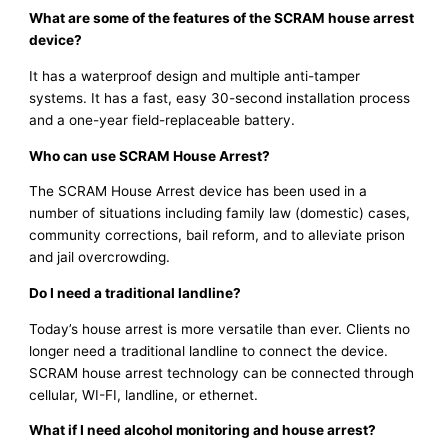
What are some of the features of the SCRAM house arrest
device?
It has a waterproof design and multiple anti-tamper
systems. It has a fast, easy 30-second installation process
and a one-year field-replaceable battery.
Who can use SCRAM House Arrest?
The SCRAM House Arrest device has been used in a
number of situations including family law (domestic) cases,
community corrections, bail reform, and to alleviate prison
and jail overcrowding.
Do I need a traditional landline?
Today’s house arrest is more versatile than ever. Clients no
longer need a traditional landline to connect the device.
SCRAM house arrest technology can be connected through
cellular, WI-FI, landline, or ethernet.
What if I need alcohol monitoring and house arrest?