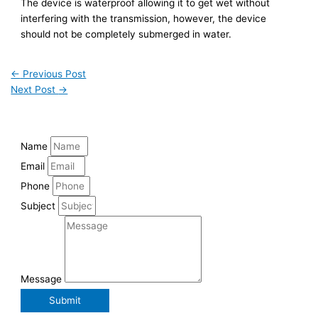
The device is waterproof allowing it to get wet without
interfering with the transmission, however, the device
should not be completely submerged in water.
←
Previous Post
Next Post
→
Name
Email
Phone
Subject
Message
Submit