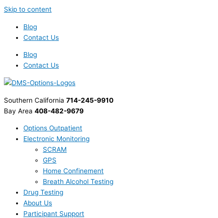
Skip to content
Blog
Contact Us
Blog
Contact Us
Southern California
714-245-9910
Bay Area
408-482-9679
Options Outpatient
Electronic Monitoring
SCRAM
GPS
Home Confinement
Breath Alcohol Testing
Drug Testing
About Us
Participant Support