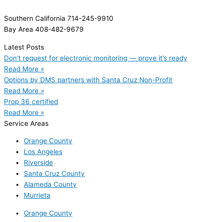
Southern California 714-245-9910
Bay Area 408-482-9679
Latest Posts
Don’t request for electronic monitoring — prove it’s ready
Read More »
Options by DMS partners with Santa Cruz Non-Profit
Read More »
Prop 36 certified
Read More »
Service Areas
Orange County
Los Angeles
Riverside
Santa Cruz County
Alameda County
Murrieta
Orange County