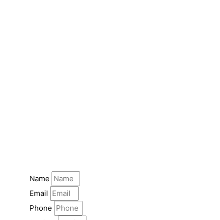
Name
Email
Phone