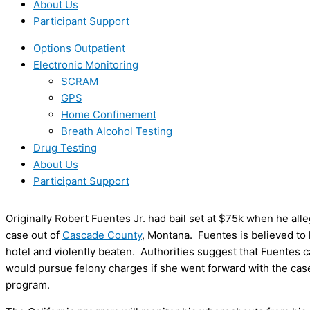
About Us
Participant Support
Options Outpatient
Electronic Monitoring
SCRAM
GPS
Home Confinement
Breath Alcohol Testing
Drug Testing
About Us
Participant Support
Originally Robert Fuentes Jr. had bail set at $75k when he all
case out of
Cascade County
, Montana. Fuentes is believed to
hotel and violently beaten. Authorities suggest that Fuentes c
would pursue felony charges if she went forward with the case
program.