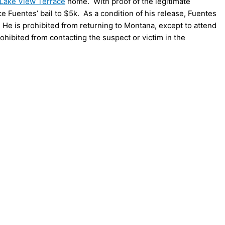
Lake View Terrace
home. With proof of the legitimate
Fuentes’ bail to $5k. As a condition of his release, Fuentes
He is prohibited from returning to Montana, except to attend
hibited from contacting the suspect or victim in the