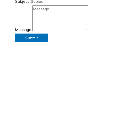
Subject
Message
Submit