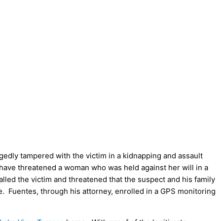
egedly tampered with the victim in a kidnapping and assault
 have threatened a woman who was held against her will in a
alled the victim and threatened that the suspect and his family
. Fuentes, through his attorney, enrolled in a GPS monitoring