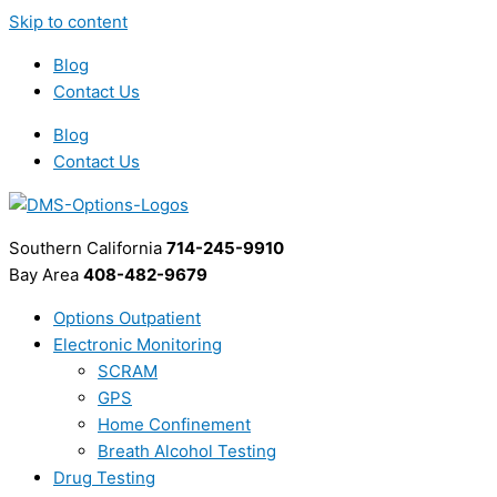
Skip to content
Blog
Contact Us
Blog
Contact Us
Southern California
714-245-9910
Bay Area
408-482-9679
Options Outpatient
Electronic Monitoring
SCRAM
GPS
Home Confinement
Breath Alcohol Testing
Drug Testing