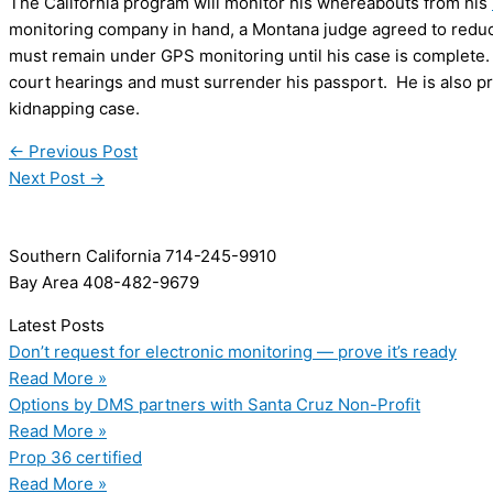
The California program will monitor his whereabouts from his
monitoring company in hand, a Montana judge agreed to reduce 
must remain under GPS monitoring until his case is complete. 
court hearings and must surrender his passport. He is also pro
kidnapping case.
←
Previous Post
Next Post
→
Southern California 714-245-9910
Bay Area 408-482-9679
Latest Posts
Don’t request for electronic monitoring — prove it’s ready
Read More »
Options by DMS partners with Santa Cruz Non-Profit
Read More »
Prop 36 certified
Read More »