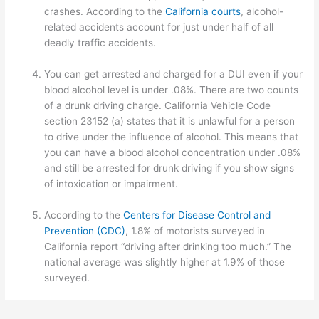
crashes. According to the
California courts
, alcohol-
related accidents account for just under half of all
deadly traffic accidents.
You can get arrested and charged for a DUI even if your
blood alcohol level is under .08%. There are two counts
of a drunk driving charge. California Vehicle Code
section 23152 (a) states that it is unlawful for a person
to drive under the influence of alcohol. This means that
you can have a blood alcohol concentration under .08%
and still be arrested for drunk driving if you show signs
of intoxication or impairment.
According to the
Centers for Disease Control and
Prevention (CDC)
, 1.8% of motorists surveyed in
California report “driving after drinking too much.” The
national average was slightly higher at 1.9% of those
surveyed.