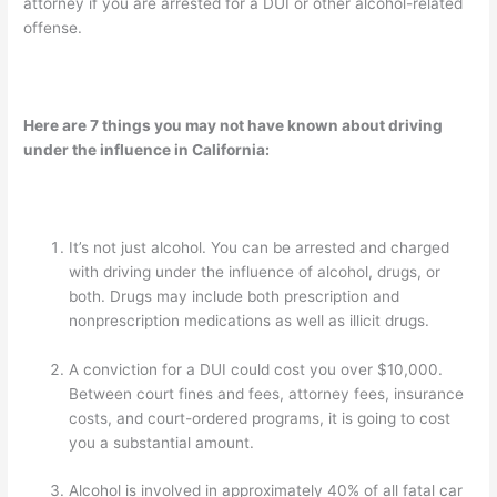
attorney if you are arrested for a DUI or other alcohol-related
offense.
Here are 7 things you may not have known about driving
under the influence in California:
It’s not just alcohol. You can be arrested and charged
with driving under the influence of alcohol, drugs, or
both. Drugs may include both prescription and
nonprescription medications as well as illicit drugs.
A conviction for a DUI could cost you over $10,000.
Between court fines and fees, attorney fees, insurance
costs, and court-ordered programs, it is going to cost
you a substantial amount.
Alcohol is involved in approximately 40% of all fatal car