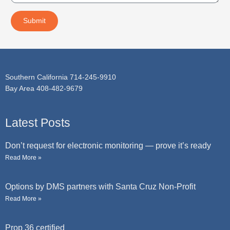
c
s
t
a
Submit
g
e
Southern California 714-245-9910
Bay Area 408-482-9679
Latest Posts
Don’t request for electronic monitoring — prove it’s ready
Read More »
Options by DMS partners with Santa Cruz Non-Profit
Read More »
Prop 36 certified