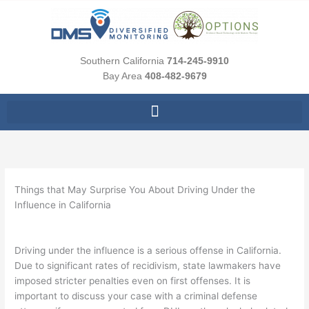
Skip
to
content
Southern California
714-245-9910
Bay Area
408-482-9679
Things that May Surprise You About Driving Under the
Influence in California
Driving under the influence is a serious offense in California.
Due to significant rates of recidivism, state lawmakers have
imposed stricter penalties even on first offenses. It is
important to discuss your case with a criminal defense